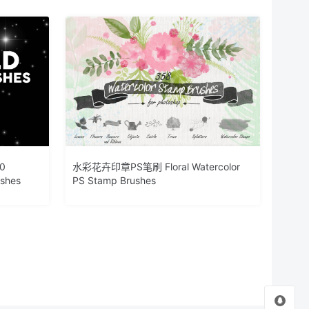
0
水彩花卉印章PS笔刷 Floral Watercolor
ushes
PS Stamp Brushes